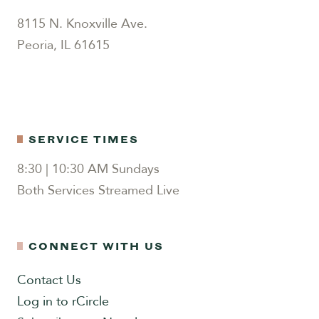
8115 N. Knoxville Ave.
Peoria, IL 61615
SERVICE TIMES
8:30 | 10:30 AM Sundays
Both Services Streamed Live
CONNECT WITH US
Contact Us
Log in to rCircle