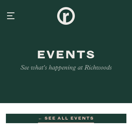
New Here
EVENTS
About Us
See what's happening at Richwoods
Prayer & Care
Connect
Events
← SEE ALL EVENTS
Media