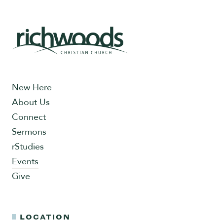
New Here
About Us
Connect
Sermons
rStudies
Events
Give
LOCATION