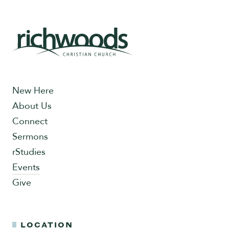
New Here
About Us
Connect
Sermons
rStudies
Events
Give
LOCATION