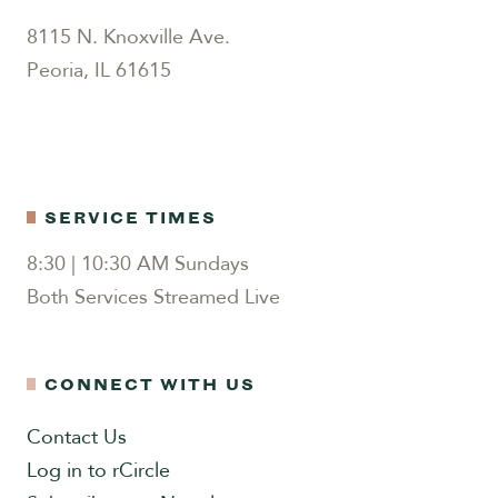
8115 N. Knoxville Ave.
Peoria, IL 61615
SERVICE TIMES
8:30 | 10:30 AM Sundays
Both Services Streamed Live
CONNECT WITH US
Contact Us
Log in to rCircle