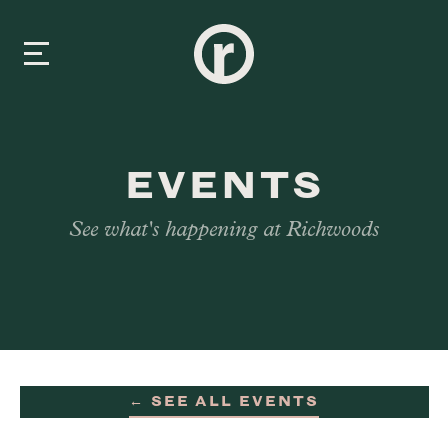
New Here
EVENTS
About Us
See what's happening at Richwoods
Prayer & Care
Connect
Events
← SEE ALL EVENTS
Media