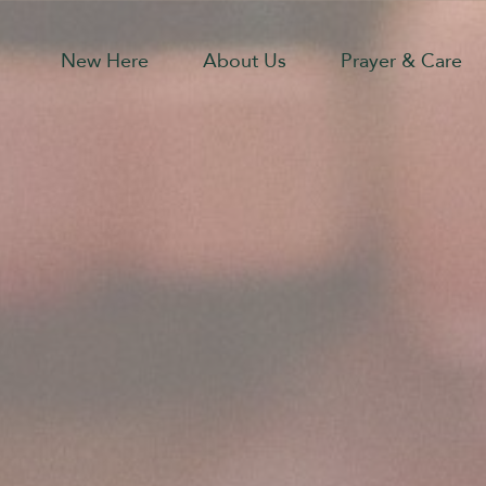
New Here
About Us
Prayer & Care