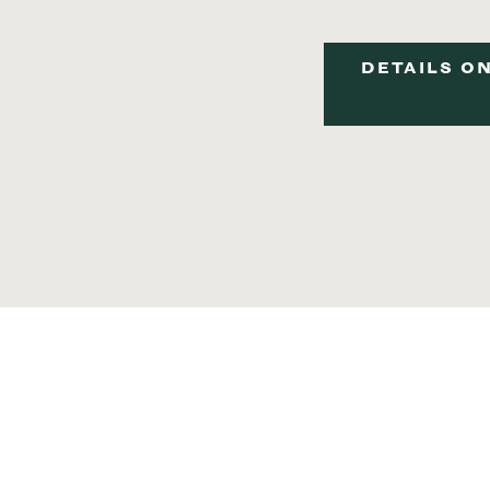
DETAILS ON