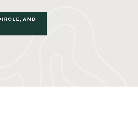
CIRCLE, AND