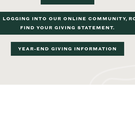
 LOGGING INTO OUR ONLINE COMMUNITY, R
FIND YOUR GIVING STATEMENT.
YEAR-END GIVING INFORMATION