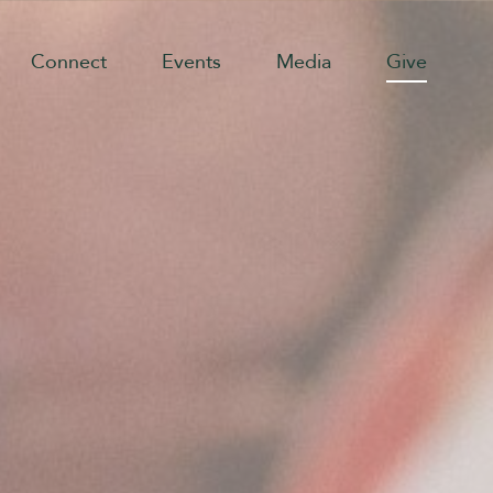
Connect
Events
Media
Give