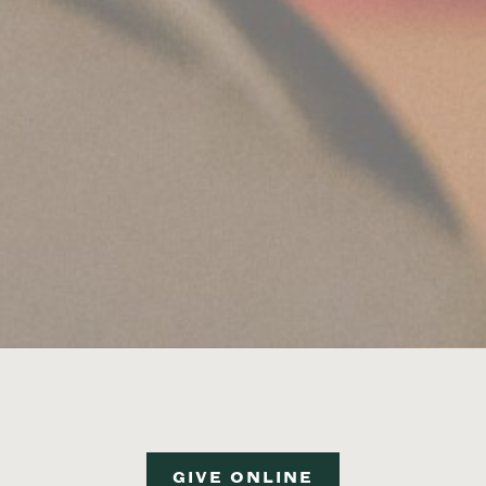
GIVE ONLINE