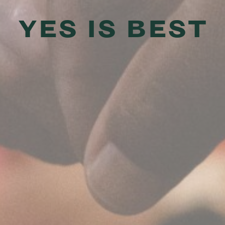
YES IS BEST