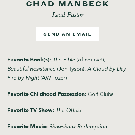
CHAD MANBECK
Give
Lead Pastor
SEND AN EMAIL
Favorite Book(s):
The Bible
(of course!),
Beautiful Resistance
(Jon Tyson),
A Cloud by Day
Fire by Night
(AW Tozer)
Favorite Childhood Possession:
Golf Clubs
Favorite TV Show:
The Office
Favorite Movie:
Shawshank Redemption