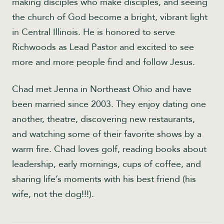
making disciples who make disciples, and seeing
the church of God become a bright, vibrant light
in Central Illinois. He is honored to serve
Richwoods as Lead Pastor and excited to see
more and more people find and follow Jesus.
Chad met Jenna in Northeast Ohio and have
been married since 2003. They enjoy dating one
another, theatre, discovering new restaurants,
and watching some of their favorite shows by a
warm fire. Chad loves golf, reading books about
leadership, early mornings, cups of coffee, and
sharing life’s moments with his best friend (his
wife, not the dog!!!).