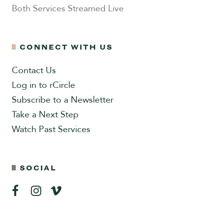
Both Services Streamed Live
CONNECT WITH US
Contact Us
Log in to rCircle
Subscribe to a Newsletter
Take a Next Step
Watch Past Services
SOCIAL