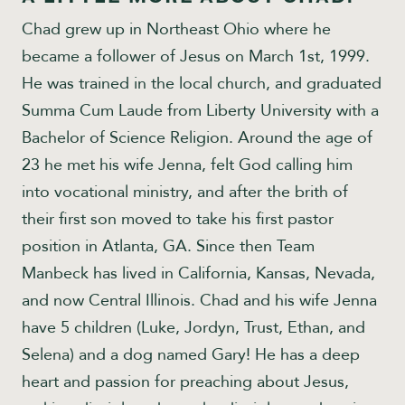
Chad grew up in Northeast Ohio where he
became a follower of Jesus on March 1st, 1999.
He was trained in the local church, and graduated
Summa Cum Laude from Liberty University with a
Bachelor of Science Religion. Around the age of
23 he met his wife Jenna, felt God calling him
into vocational ministry, and after the brith of
their first son moved to take his first pastor
position in Atlanta, GA. Since then Team
Manbeck has lived in California, Kansas, Nevada,
and now Central Illinois. Chad and his wife Jenna
have 5 children (Luke, Jordyn, Trust, Ethan, and
Selena) and a dog named Gary! He has a deep
heart and passion for preaching about Jesus,