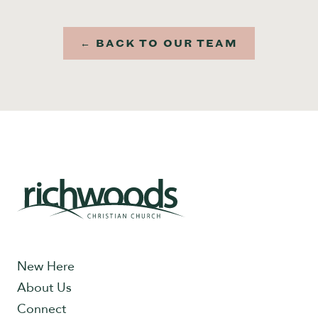
← BACK TO OUR TEAM
New Here
About Us
Connect