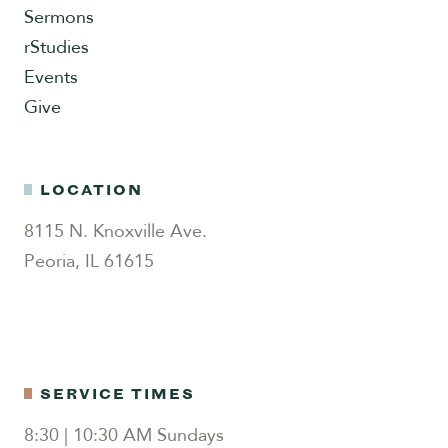
Sermons
rStudies
Events
Give
LOCATION
8115 N. Knoxville Ave.
Peoria, IL 61615
SERVICE TIMES
8:30 | 10:30 AM Sundays