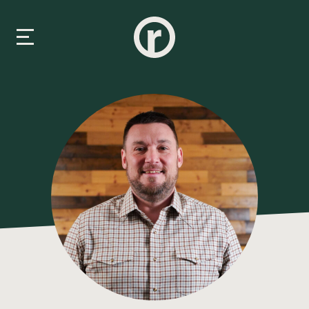
New Here
About Us
Prayer & Care
Connect
Events
Media