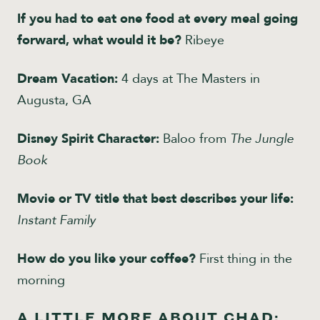
If you had to eat one food at every meal going
forward, what would it be?
Ribeye
Dream Vacation:
4 days at The Masters in
Augusta, GA
Disney Spirit Character:
Baloo from
The Jungle
Book
Movie or TV title that best describes your life:
Instant Family
How do you like your coffee?
First thing in the
morning
A LITTLE MORE ABOUT CHAD: