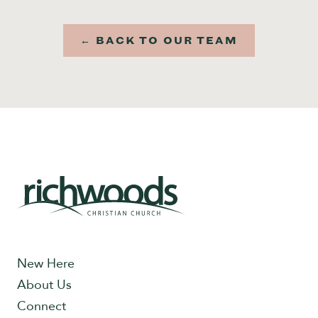
← BACK TO OUR TEAM
New Here
About Us
Connect