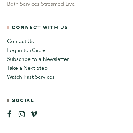
Both Services Streamed Live
CONNECT WITH US
Contact Us
Log in to rCircle
Subscribe to a Newsletter
Take a Next Step
Watch Past Services
SOCIAL