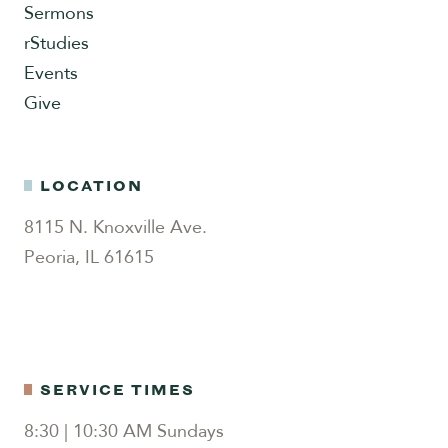
Sermons
rStudies
Events
Give
LOCATION
8115 N. Knoxville Ave.
Peoria, IL 61615
SERVICE TIMES
8:30 | 10:30 AM Sundays