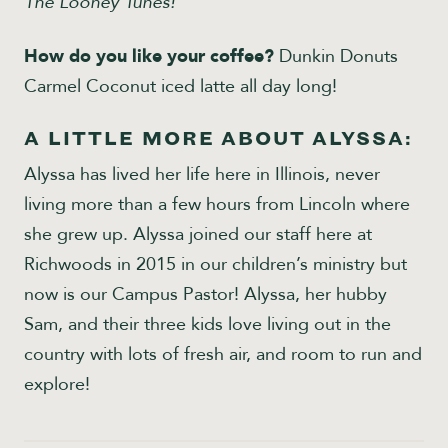
The Looney Tunes!
How do you like your coffee?
Dunkin Donuts
Carmel Coconut iced latte all day long!
A LITTLE MORE ABOUT ALYSSA:
Alyssa has lived her life here in Illinois, never
living more than a few hours from Lincoln where
she grew up. Alyssa joined our staff here at
Richwoods in 2015 in our children’s ministry but
now is our Campus Pastor! Alyssa, her hubby
Sam, and their three kids love living out in the
country with lots of fresh air, and room to run and
explore!