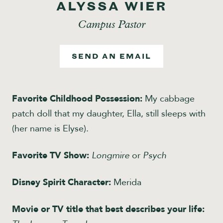
ALYSSA WIER
Give
Campus Pastor
SEND AN EMAIL
Favorite Childhood Possession:
My cabbage
patch doll that my daughter, Ella, still sleeps with
(her name is Elyse).
Favorite TV Show:
Longmire
or
Psych
Disney Spirit Character:
Merida
Movie or TV title that best describes your life: