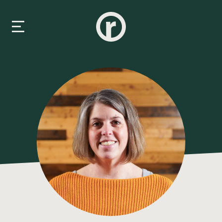
New Here
About Us
Prayer & Care
Connect
Events
Media