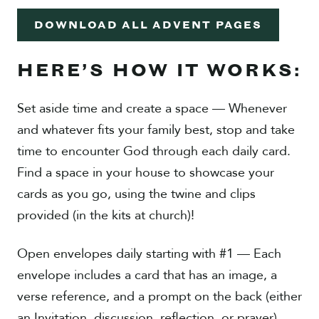
DOWNLOAD ALL ADVENT PAGES
HERE’S HOW IT WORKS:
Set aside time and create a space — Whenever
and whatever fits your family best, stop and take
time to encounter God through each daily card.
Find a space in your house to showcase your
cards as you go, using the twine and clips
provided (in the kits at church)!
Open envelopes daily starting with #1 — Each
envelope includes a card that has an image, a
verse reference, and a prompt on the back (either
an Invitation, discussion, reflection, or prayer).