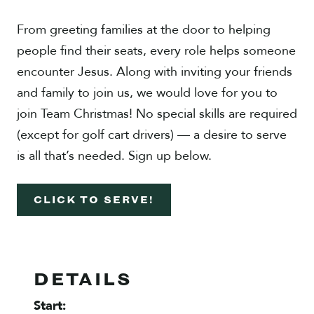
From greeting families at the door to helping
people find their seats, every role helps someone
encounter Jesus. Along with inviting your friends
and family to join us, we would love for you to
join Team Christmas! No special skills are required
(except for golf cart drivers) — a desire to serve
is all that’s needed. Sign up below.
CLICK TO SERVE!
DETAILS
Start: