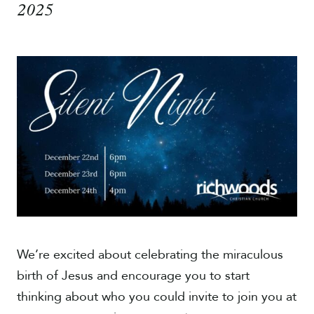
2025
Give
We’re excited about celebrating the miraculous
birth of Jesus and encourage you to start
thinking about who you could invite to join you at