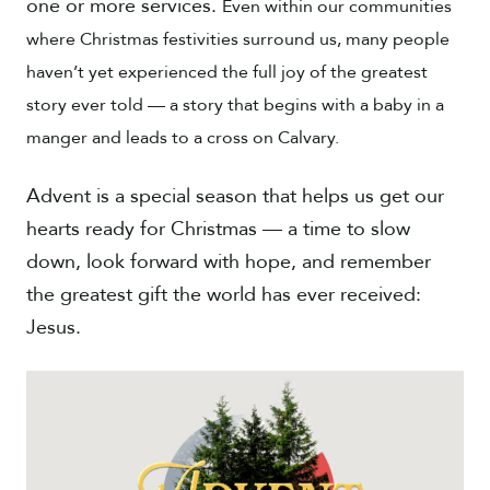
one or more services.
Even within our communities
where Christmas festivities surround us, many people
haven’t yet experienced the full joy of the greatest
story ever told — a story that begins with a baby in a
manger and leads to a cross on Calvary.
Advent is a special season that helps us get our
hearts ready for Christmas — a time to slow
down, look forward with hope, and remember
the greatest gift the world has ever received:
Jesus.