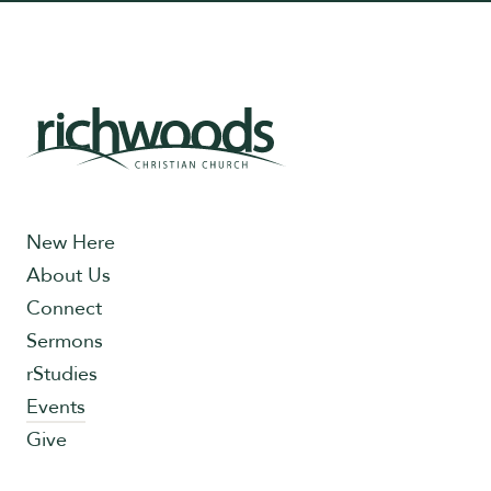
New Here
About Us
Connect
Sermons
rStudies
Events
Give