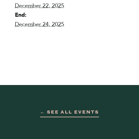
December 22, 2025
End:
December 24, 2025
← SEE ALL EVENTS