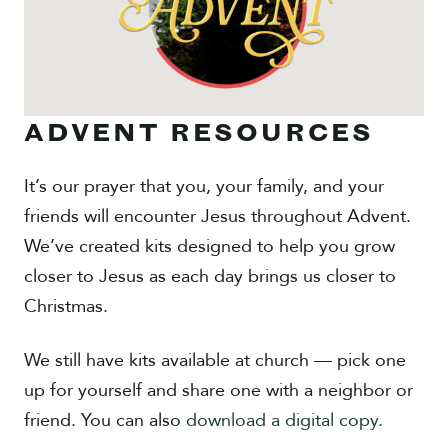
ADVENT RESOURCES
It’s our prayer that you, your family, and your
friends will encounter Jesus throughout Advent.
We’ve created kits designed to help you grow
closer to Jesus as each day brings us closer to
Christmas.
We still have kits available at church — pick one
up for yourself and share one with a neighbor or
friend. You can also
download a digital copy.