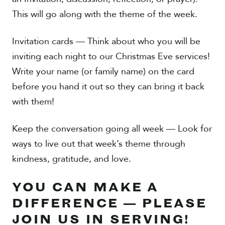
This will go along with the theme of the week.
Invitation cards — Think about who you will be
inviting each night to our Christmas Eve services!
Write your name (or family name) on the card
before you hand it out so they can bring it back
with them!
Keep the conversation going all week — Look for
ways to live out that week’s theme through
kindness, gratitude, and love.
YOU CAN MAKE A
DIFFERENCE — PLEASE
JOIN US IN SERVING!