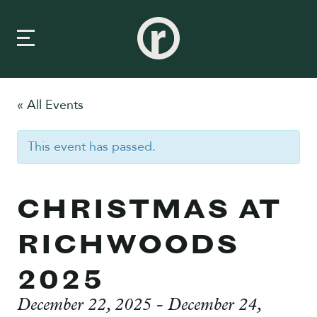
« All Events
New Here
This event has passed.
About Us
Prayer & Care
CHRISTMAS AT
Connect
RICHWOODS
Events
2025
Media
December 22, 2025
-
December 24,