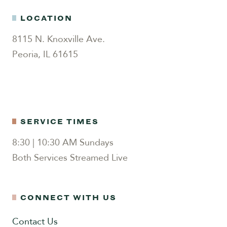
LOCATION
8115 N. Knoxville Ave.
Peoria, IL 61615
SERVICE TIMES
8:30 | 10:30 AM Sundays
Both Services Streamed Live
CONNECT WITH US
Contact Us