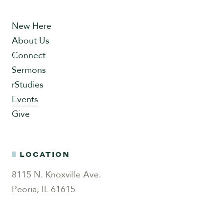
New Here
About Us
Connect
Sermons
rStudies
Events
Give
LOCATION
8115 N. Knoxville Ave.
Peoria, IL 61615