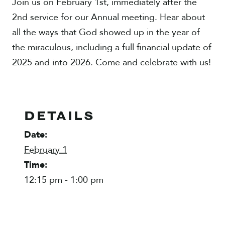
Join us on February 1st, immediately after the
2nd service for our Annual meeting. Hear about
all the ways that God showed up in the year of
the miraculous, including a full financial update of
2025 and into 2026. Come and celebrate with us!
DETAILS
Date:
February 1
Time:
12:15 pm - 1:00 pm