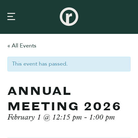
« All Events
New Here
This event has passed.
About Us
Prayer & Care
ANNUAL
Connect
MEETING 2026
Events
February 1 @ 12:15 pm
-
1:00 pm
Media