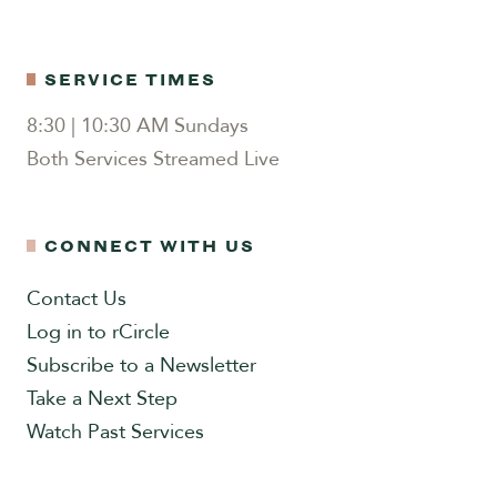
SERVICE TIMES
8:30 | 10:30 AM Sundays
Both Services Streamed Live
CONNECT WITH US
Contact Us
Log in to rCircle
Subscribe to a Newsletter
Take a Next Step
Watch Past Services