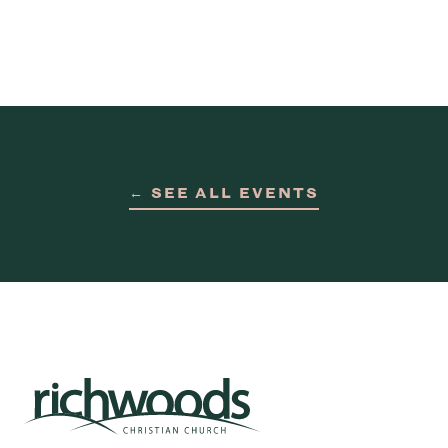
← SEE ALL EVENTS