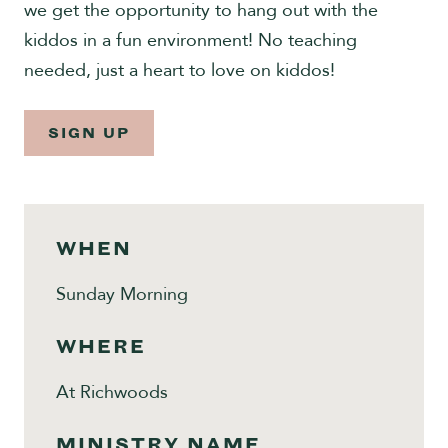
we get the opportunity to hang out with the
Give
kiddos in a fun environment! No teaching
needed, just a heart to love on kiddos!
SIGN UP
WHEN
Sunday Morning
WHERE
At Richwoods
MINISTRY NAME