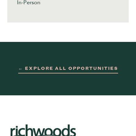
In-Person
← EXPLORE ALL OPPORTUNITIES