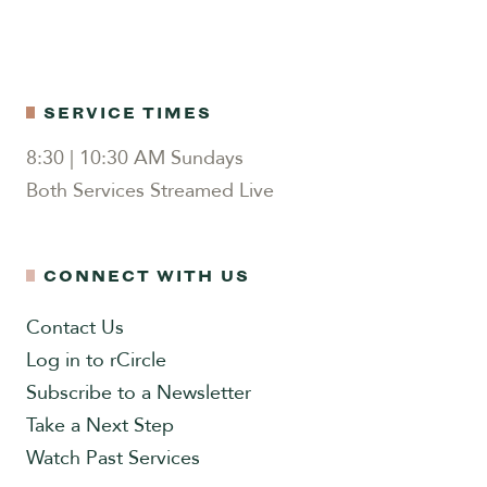
SERVICE TIMES
8:30 | 10:30 AM Sundays
Both Services Streamed Live
CONNECT WITH US
Contact Us
Log in to rCircle
Subscribe to a Newsletter
Take a Next Step
Watch Past Services