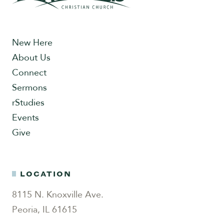
New Here
About Us
Connect
Sermons
rStudies
Events
Give
LOCATION
8115 N. Knoxville Ave.
Peoria, IL 61615