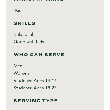
rKids
SKILLS
Relational
Good with Kids
WHO CAN SERVE
Men
Women
Students: Ages 14-17
Students: Ages 18-22
SERVING TYPE