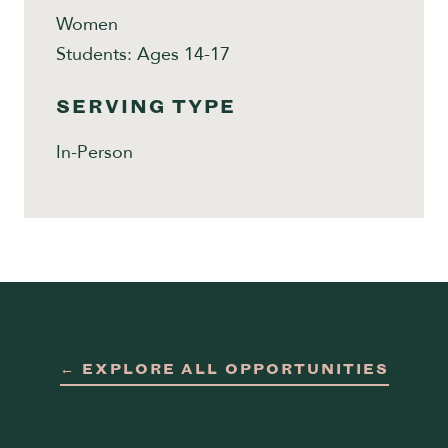
Women
Students: Ages 14-17
SERVING TYPE
In-Person
← EXPLORE ALL OPPORTUNITIES