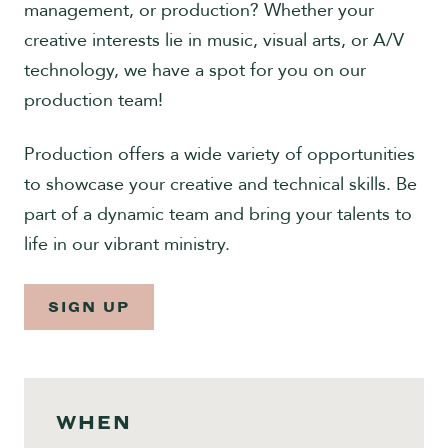
management, or production? Whether your
Give
creative interests lie in music, visual arts, or A/V
technology, we have a spot for you on our
production team!
Production offers a wide variety of opportunities
to showcase your creative and technical skills. Be
part of a dynamic team and bring your talents to
life in our vibrant ministry.
SIGN UP
WHEN