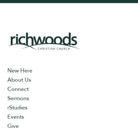
New Here
About Us
Connect
Sermons
rStudies
Events
Give