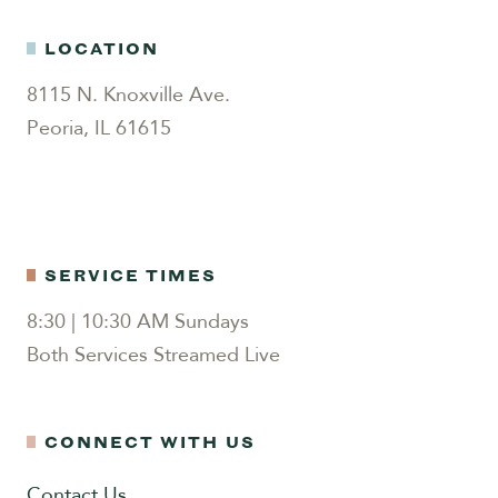
LOCATION
8115 N. Knoxville Ave.
Peoria, IL 61615
SERVICE TIMES
8:30 | 10:30 AM Sundays
Both Services Streamed Live
CONNECT WITH US
Contact Us