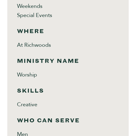
Weekends
Special Events
WHERE
At Richwoods
MINISTRY NAME
Worship
SKILLS
Creative
WHO CAN SERVE
Men