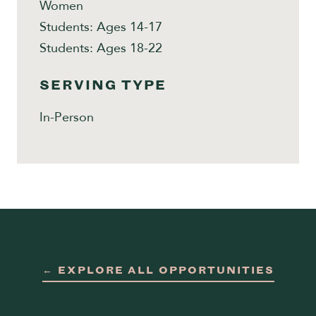
Women
Students: Ages 14-17
Students: Ages 18-22
SERVING TYPE
In-Person
← EXPLORE ALL OPPORTUNITIES