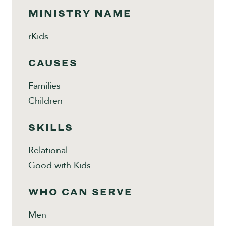
MINISTRY NAME
rKids
CAUSES
Families
Children
SKILLS
Relational
Good with Kids
WHO CAN SERVE
Men