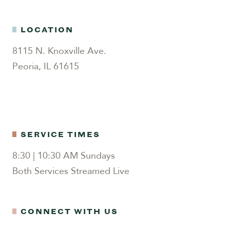
LOCATION
8115 N. Knoxville Ave.
Peoria, IL 61615
SERVICE TIMES
8:30 | 10:30 AM Sundays
Both Services Streamed Live
CONNECT WITH US