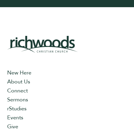
New Here
About Us
Connect
Sermons
rStudies
Events
Give