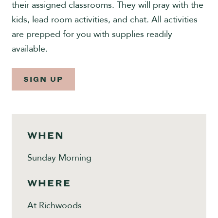
their assigned classrooms. They will pray with the
Give
kids, lead room activities, and chat. All activities
are prepped for you with supplies readily
available.
SIGN UP
WHEN
Sunday Morning
WHERE
At Richwoods