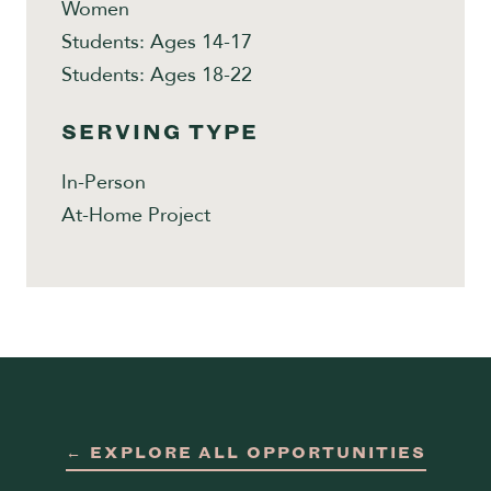
Women
Students: Ages 14-17
Students: Ages 18-22
SERVING TYPE
In-Person
At-Home Project
← EXPLORE ALL OPPORTUNITIES