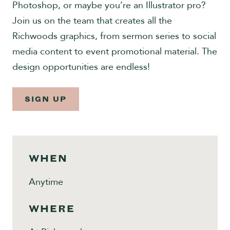
Photoshop, or maybe you’re an Illustrator pro?
Give
Join us on the team that creates all the
Richwoods graphics, from sermon series to social
media content to event promotional material. The
design opportunities are endless!
SIGN UP
WHEN
Anytime
WHERE