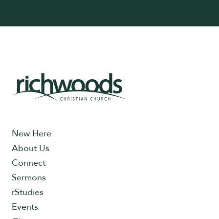
New Here
About Us
Connect
Sermons
rStudies
Events