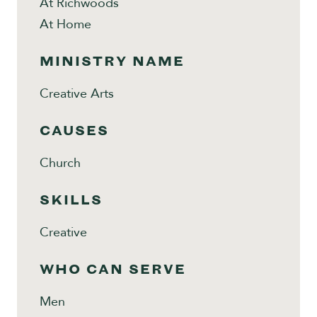
At Richwoods
At Home
MINISTRY NAME
Creative Arts
CAUSES
Church
SKILLS
Creative
WHO CAN SERVE
Men