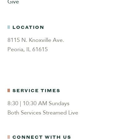
Give
LOCATION
8115 N. Knoxville Ave.
Peoria, IL 61615
SERVICE TIMES
8:30 | 10:30 AM Sundays
Both Services Streamed Live
CONNECT WITH US