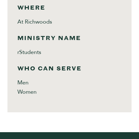
WHERE
At Richwoods
MINISTRY NAME
rStudents
WHO CAN SERVE
Men
Women