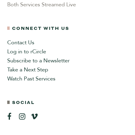
Both Services Streamed Live
CONNECT WITH US
Contact Us
Log in to rCircle
Subscribe to a Newsletter
Take a Next Step
Watch Past Services
SOCIAL