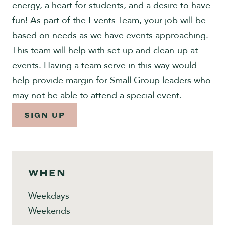
energy, a heart for students, and a desire to have
Give
fun! As part of the Events Team, your job will be
based on needs as we have events approaching.
This team will help with set-up and clean-up at
events. Having a team serve in this way would
help provide margin for Small Group leaders who
may not be able to attend a special event.
SIGN UP
WHEN
Weekdays
Weekends