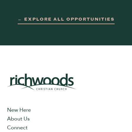
← EXPLORE ALL OPPORTUNITIES
New Here
About Us
Connect