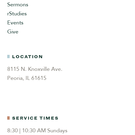
Sermons
rStudies
Events
Give
LOCATION
8115 N. Knoxville Ave.
Peoria, IL 61615
SERVICE TIMES
8:30 | 10:30 AM Sundays