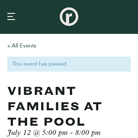
« All Events
New Here
This event has passed.
About Us
Prayer & Care
VIBRANT
Connect
FAMILIES AT
Events
THE POOL
Media
July 12 @ 5:00 pm
-
8:00 pm