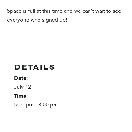
Space is full at this time and we can’t wait to see
everyone who signed up!
DETAILS
Date:
July 12
Time:
5:00 pm - 8:00 pm