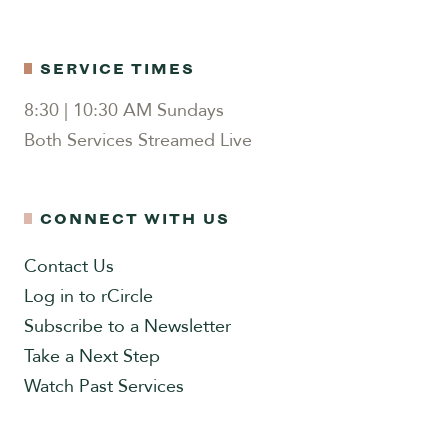
SERVICE TIMES
8:30 | 10:30 AM Sundays
Both Services Streamed Live
CONNECT WITH US
Contact Us
Log in to rCircle
Subscribe to a Newsletter
Take a Next Step
Watch Past Services