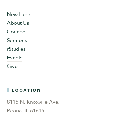
New Here
About Us
Connect
Sermons
rStudies
Events
Give
LOCATION
8115 N. Knoxville Ave.
Peoria, IL 61615