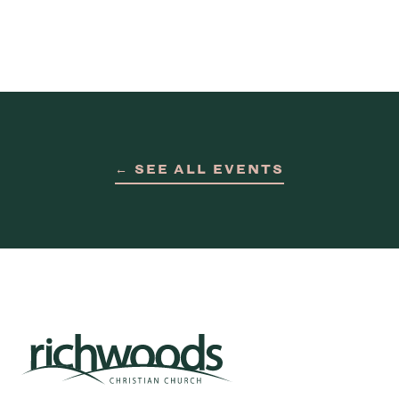
← SEE ALL EVENTS