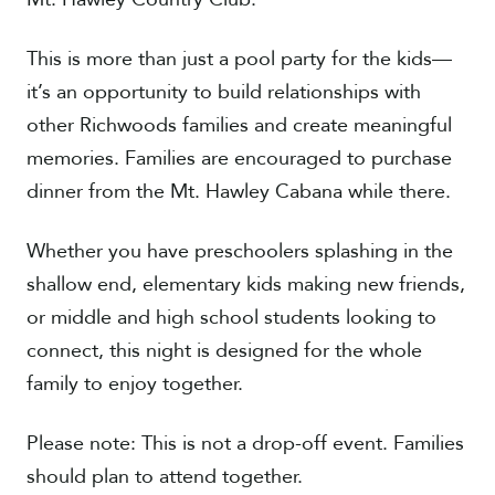
This is more than just a pool party for the kids—
it’s an opportunity to build relationships with
other Richwoods families and create meaningful
memories. Families are encouraged to purchase
dinner from the Mt. Hawley Cabana while there.
Whether you have preschoolers splashing in the
shallow end, elementary kids making new friends,
or middle and high school students looking to
connect, this night is designed for the whole
family to enjoy together.
Please note: This is not a drop-off event. Families
should plan to attend together.