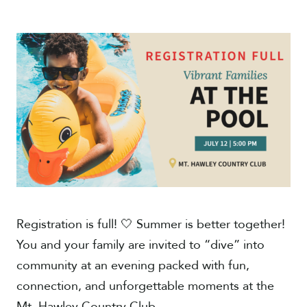
Give
Registration is full! 🤍 Summer is better together!
You and your family are invited to “dive” into
community at an evening packed with fun,
connection, and unforgettable moments at the
Mt. Hawley Country Club.