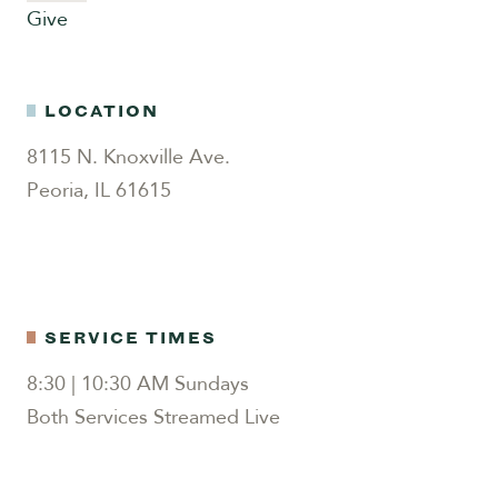
Give
LOCATION
8115 N. Knoxville Ave.
Peoria, IL 61615
SERVICE TIMES
8:30 | 10:30 AM Sundays
Both Services Streamed Live