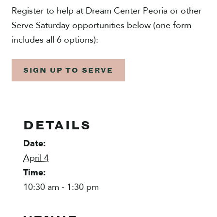
Register to help at Dream Center Peoria or other
Serve Saturday opportunities below (one form
includes all 6 options):
SIGN UP TO SERVE
DETAILS
Date:
April 4
Time:
10:30 am - 1:30 pm