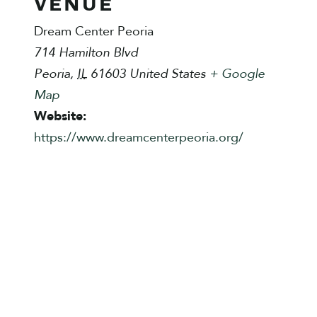
VENUE
Dream Center Peoria
714 Hamilton Blvd
Peoria
,
IL
61603
United States
+ Google
Map
Website:
https://www.dreamcenterpeoria.org/