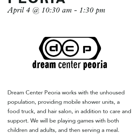
April 4 @ 10:30 am
-
1:30 pm
Give
Dream Center Peoria works with the unhoused
population, providing mobile shower units, a
food truck, and hair salon, in addition to care and
support. We will be playing games with both
children and adults, and then serving a meal.