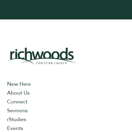
New Here
About Us
Connect
Sermons
rStudies
Events