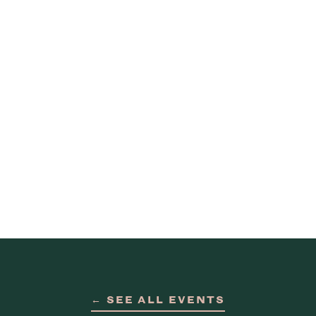
← SEE ALL EVENTS