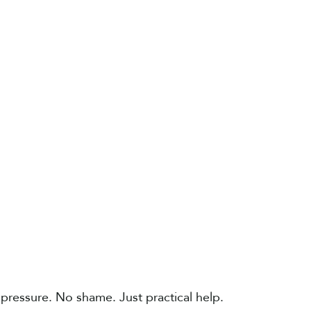
 pressure. No shame. Just practical help​.