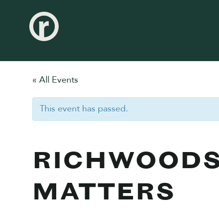
« All Events
This event has passed.
RICHWOODS
MATTERS