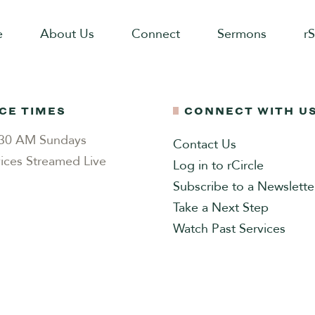
e
About Us
Connect
Sermons
r
CE TIMES
CONNECT WITH U
0:30 AM Sundays
Contact Us
ices Streamed Live
Log in to rCircle
Subscribe to a Newslette
Take a Next Step
Watch Past Services