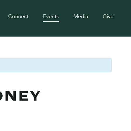
Connect
Events
Media
Give
ONEY