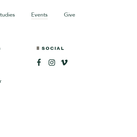
Studies
Events
Give
S
SOCIAL
r