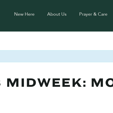
New Here
About Us
Prayer & Care
 MIDWEEK: M