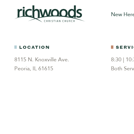
New Her
LOCATION
SERVI
8115 N. Knoxville Ave.
8:30 | 1
Peoria, IL 61615
Both Serv