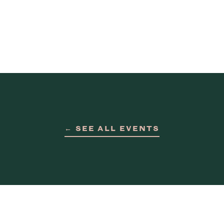
← SEE ALL EVENTS