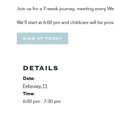
Join us for a 7-week journey, meeting every W
We’ll start at 6:00 pm and childcare will be pro
SIGN UP TODAY
DETAILS
Date:
February 11
Time:
6:00 pm - 7:30 pm