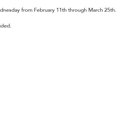
ednesday from February 11th through March 25th.
vided.