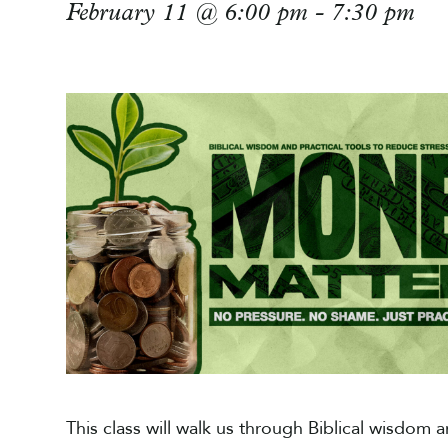
February 11 @ 6:00 pm
-
7:30 pm
This class will walk us through Biblical wisdom a