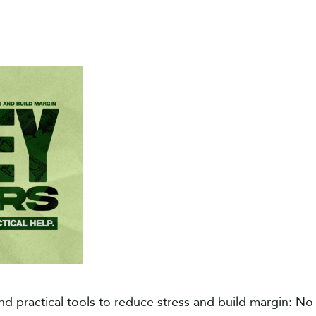
nd practical tools to reduce stress and build margin​: No