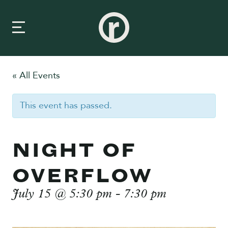
« All Events
New Here
This event has passed.
About Us
Prayer & Care
NIGHT OF
Connect
OVERFLOW
Events
July 15 @ 5:30 pm
-
7:30 pm
Media