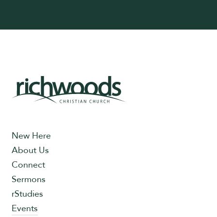
New Here
About Us
Connect
Sermons
rStudies
Events