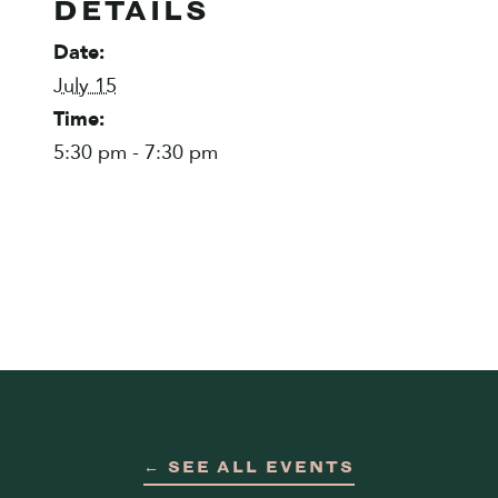
DETAILS
Date:
July 15
Time:
5:30 pm - 7:30 pm
← SEE ALL EVENTS