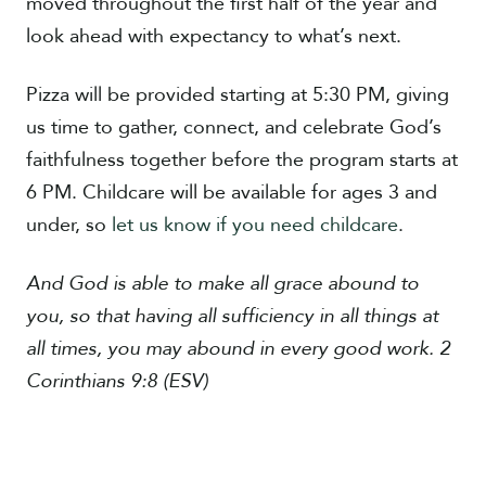
moved throughout the first half of the year and
look ahead with expectancy to what’s next.
Pizza will be provided starting at 5:30 PM, giving
us time to gather, connect, and celebrate God’s
faithfulness together before the program starts at
6 PM. Childcare will be available for ages 3 and
under, so
let us know if you need childcare
.
And God is able to make all grace abound to
you, so that having all sufficiency in all things at
all times, you may abound in every good work. 2
Corinthians 9:8 (ESV)