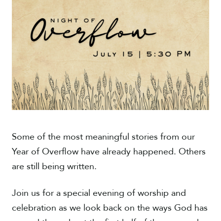
Give
Some of the most meaningful stories from our
Year of Overflow have already happened. Others
are still being written.
Join us for a special evening of worship and
celebration as we look back on the ways God has