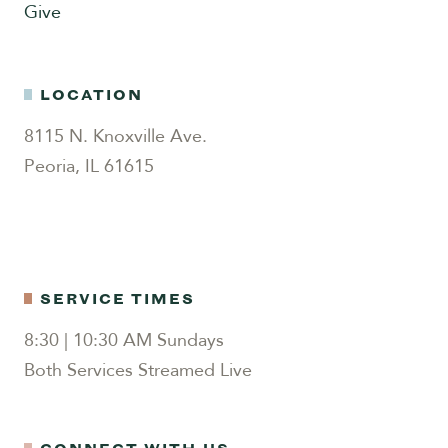
Give
LOCATION
8115 N. Knoxville Ave.
Peoria, IL 61615
SERVICE TIMES
8:30 | 10:30 AM Sundays
Both Services Streamed Live