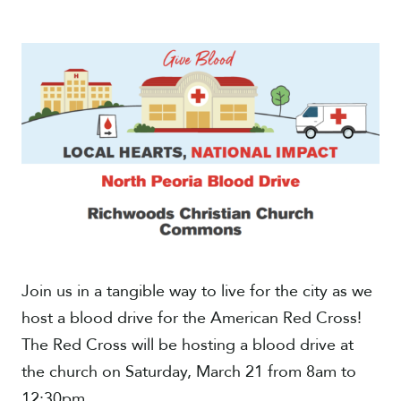
Give
Join us in a tangible way to live for the city as we
host a blood drive for the American Red Cross!
The Red Cross will be hosting a blood drive at
the church on Saturday, March 21 from 8am to
12:30pm.