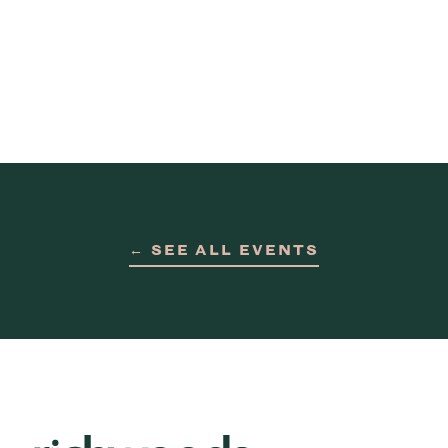
← SEE ALL EVENTS