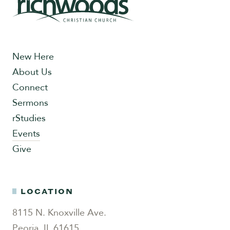
New Here
About Us
Connect
Sermons
rStudies
Events
Give
LOCATION
8115 N. Knoxville Ave.
Peoria, IL 61615