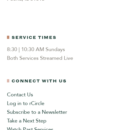
SERVICE TIMES
8:30 | 10:30 AM Sundays
Both Services Streamed Live
CONNECT WITH US
Contact Us
Log in to rCircle
Subscribe to a Newsletter
Take a Next Step
Watch Past Services