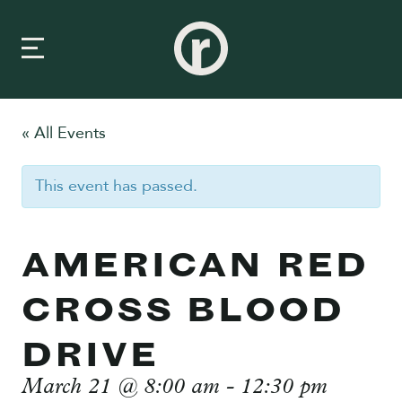
« All Events
New Here
This event has passed.
About Us
Prayer & Care
AMERICAN RED
Connect
CROSS BLOOD
Events
DRIVE
Media
March 21 @ 8:00 am
-
12:30 pm