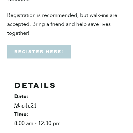
Registration is recommended, but walk-ins are
accepted. Bring a friend and help save lives
together!
REGISTER HERE!
DETAILS
Date:
March 21
Time:
8:00 am - 12:30 pm