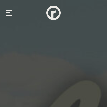
New Here
About Us
Prayer & Care
Connect
Events
Media