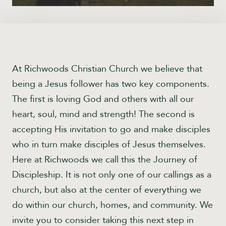
At Richwoods Christian Church we believe that
being a Jesus follower has two key components.
The first is loving God and others with all our
heart, soul, mind and strength! The second is
accepting His invitation to go and make disciples
who in turn make disciples of Jesus themselves.
Here at Richwoods we call this the Journey of
Discipleship. It is not only one of our callings as a
church, but also at the center of everything we
do within our church, homes, and community. We
invite you to consider taking this next step in