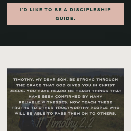
I'D LIKE TO BE A DISCIPLESHIP
GUIDE.