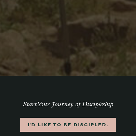
Start Your Journey of Discipleship
I'D LIKE TO BE DISCIPLED.