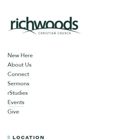
New Here
About Us
Connect
Sermons
rStudies
Events
Give
LOCATION