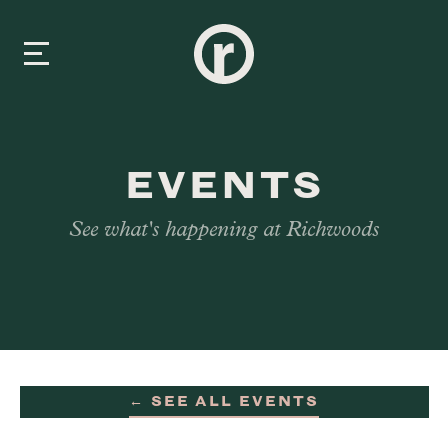
New Here
EVENTS
About Us
See what's happening at Richwoods
Prayer & Care
Connect
Events
← SEE ALL EVENTS
Media