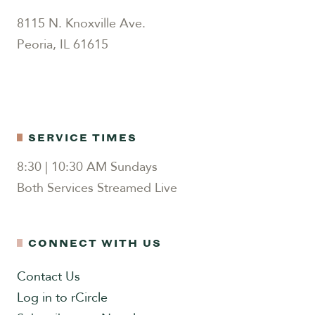
8115 N. Knoxville Ave.
Peoria, IL 61615
SERVICE TIMES
8:30 | 10:30 AM Sundays
Both Services Streamed Live
CONNECT WITH US
Contact Us
Log in to rCircle